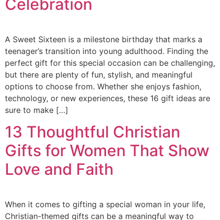
Celebration
A Sweet Sixteen is a milestone birthday that marks a
teenager’s transition into young adulthood. Finding the
perfect gift for this special occasion can be challenging,
but there are plenty of fun, stylish, and meaningful
options to choose from. Whether she enjoys fashion,
technology, or new experiences, these 16 gift ideas are
sure to make […]
13 Thoughtful Christian
Gifts for Women That Show
Love and Faith
When it comes to gifting a special woman in your life,
Christian-themed gifts can be a meaningful way to