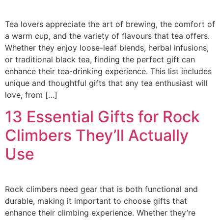
Tea lovers appreciate the art of brewing, the comfort of
a warm cup, and the variety of flavours that tea offers.
Whether they enjoy loose-leaf blends, herbal infusions,
or traditional black tea, finding the perfect gift can
enhance their tea-drinking experience. This list includes
unique and thoughtful gifts that any tea enthusiast will
love, from […]
13 Essential Gifts for Rock
Climbers They’ll Actually
Use
Rock climbers need gear that is both functional and
durable, making it important to choose gifts that
enhance their climbing experience. Whether they’re