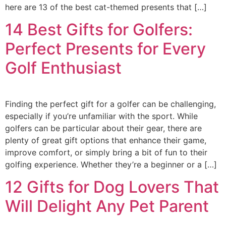
here are 13 of the best cat-themed presents that […]
14 Best Gifts for Golfers:
Perfect Presents for Every
Golf Enthusiast
Finding the perfect gift for a golfer can be challenging,
especially if you’re unfamiliar with the sport. While
golfers can be particular about their gear, there are
plenty of great gift options that enhance their game,
improve comfort, or simply bring a bit of fun to their
golfing experience. Whether they’re a beginner or a […]
12 Gifts for Dog Lovers That
Will Delight Any Pet Parent