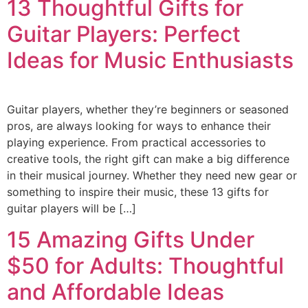
13 Thoughtful Gifts for
Guitar Players: Perfect
Ideas for Music Enthusiasts
Guitar players, whether they’re beginners or seasoned
pros, are always looking for ways to enhance their
playing experience. From practical accessories to
creative tools, the right gift can make a big difference
in their musical journey. Whether they need new gear or
something to inspire their music, these 13 gifts for
guitar players will be […]
15 Amazing Gifts Under
$50 for Adults: Thoughtful
and Affordable Ideas