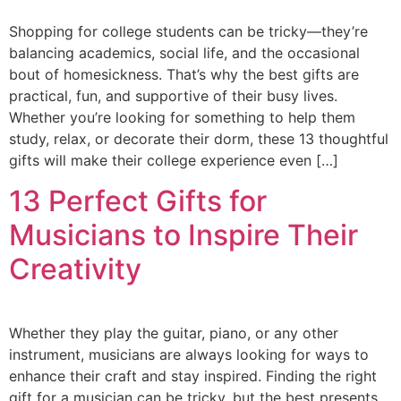
Shopping for college students can be tricky—they’re
balancing academics, social life, and the occasional
bout of homesickness. That’s why the best gifts are
practical, fun, and supportive of their busy lives.
Whether you’re looking for something to help them
study, relax, or decorate their dorm, these 13 thoughtful
gifts will make their college experience even […]
13 Perfect Gifts for
Musicians to Inspire Their
Creativity
Whether they play the guitar, piano, or any other
instrument, musicians are always looking for ways to
enhance their craft and stay inspired. Finding the right
gift for a musician can be tricky, but the best presents