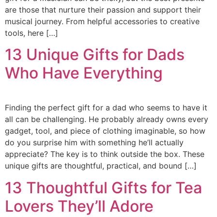
are those that nurture their passion and support their
musical journey. From helpful accessories to creative
tools, here […]
13 Unique Gifts for Dads
Who Have Everything
Finding the perfect gift for a dad who seems to have it
all can be challenging. He probably already owns every
gadget, tool, and piece of clothing imaginable, so how
do you surprise him with something he’ll actually
appreciate? The key is to think outside the box. These
unique gifts are thoughtful, practical, and bound […]
13 Thoughtful Gifts for Tea
Lovers They’ll Adore