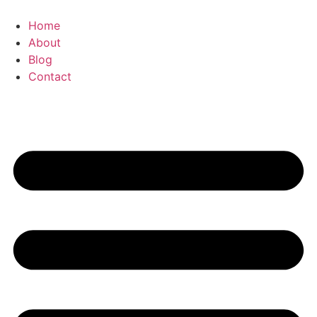
Zum
Inhalt
Home
springen
About
Blog
Contact