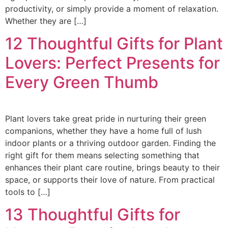
productivity, or simply provide a moment of relaxation.
Whether they are […]
12 Thoughtful Gifts for Plant
Lovers: Perfect Presents for
Every Green Thumb
Plant lovers take great pride in nurturing their green
companions, whether they have a home full of lush
indoor plants or a thriving outdoor garden. Finding the
right gift for them means selecting something that
enhances their plant care routine, brings beauty to their
space, or supports their love of nature. From practical
tools to […]
13 Thoughtful Gifts for