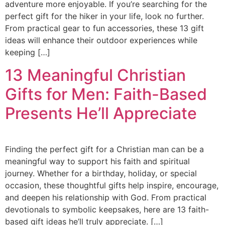
adventure more enjoyable. If you’re searching for the
perfect gift for the hiker in your life, look no further.
From practical gear to fun accessories, these 13 gift
ideas will enhance their outdoor experiences while
keeping […]
13 Meaningful Christian
Gifts for Men: Faith-Based
Presents He’ll Appreciate
Finding the perfect gift for a Christian man can be a
meaningful way to support his faith and spiritual
journey. Whether for a birthday, holiday, or special
occasion, these thoughtful gifts help inspire, encourage,
and deepen his relationship with God. From practical
devotionals to symbolic keepsakes, here are 13 faith-
based gift ideas he’ll truly appreciate. […]