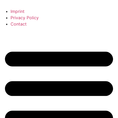
Imprint
Privacy Policy
Contact