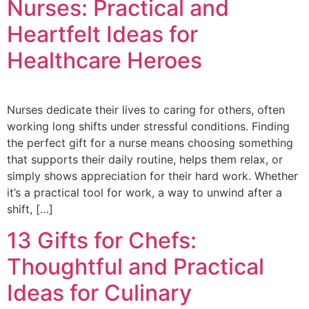
Nurses: Practical and
Heartfelt Ideas for
Healthcare Heroes
Nurses dedicate their lives to caring for others, often
working long shifts under stressful conditions. Finding
the perfect gift for a nurse means choosing something
that supports their daily routine, helps them relax, or
simply shows appreciation for their hard work. Whether
it’s a practical tool for work, a way to unwind after a
shift, […]
13 Gifts for Chefs:
Thoughtful and Practical
Ideas for Culinary