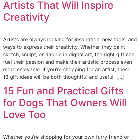
Artists That Will Inspire
Creativity
Artists are always looking for inspiration, new tools, and
ways to express their creativity. Whether they paint,
sketch, sculpt, or dabble in digital art, the right gift can
fuel their passion and make their artistic process even
more enjoyable. If you’re shopping for an artist, these
13 gift ideas will be both thoughtful and useful. […]
15 Fun and Practical Gifts
for Dogs That Owners Will
Love Too
Whether you’re shopping for your own furry friend or