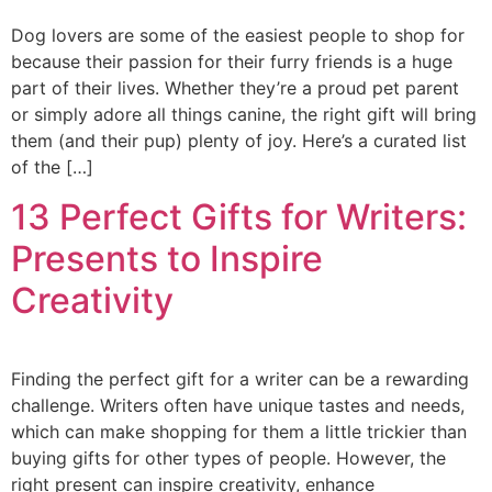
Dog lovers are some of the easiest people to shop for
because their passion for their furry friends is a huge
part of their lives. Whether they’re a proud pet parent
or simply adore all things canine, the right gift will bring
them (and their pup) plenty of joy. Here’s a curated list
of the […]
13 Perfect Gifts for Writers:
Presents to Inspire
Creativity
Finding the perfect gift for a writer can be a rewarding
challenge. Writers often have unique tastes and needs,
which can make shopping for them a little trickier than
buying gifts for other types of people. However, the
right present can inspire creativity, enhance