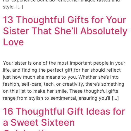
style. […]
13 Thoughtful Gifts for Your
Sister That She’ll Absolutely
Love
Your sister is one of the most important people in your
life, and finding the perfect gift for her should reflect
just how much she means to you. Whether she’s into
fashion, self-care, tech, or creativity, there’s something
on this list to make her smile. These thoughtful gifts
range from stylish to sentimental, ensuring you’ll […]
16 Thoughtful Gift Ideas for
a Sweet Sixteen