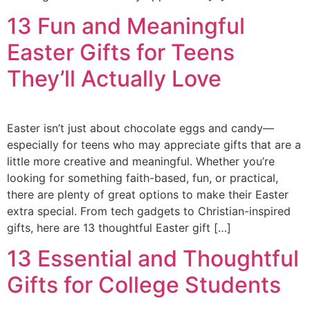
13 Fun and Meaningful
Easter Gifts for Teens
They’ll Actually Love
Easter isn’t just about chocolate eggs and candy—
especially for teens who may appreciate gifts that are a
little more creative and meaningful. Whether you’re
looking for something faith-based, fun, or practical,
there are plenty of great options to make their Easter
extra special. From tech gadgets to Christian-inspired
gifts, here are 13 thoughtful Easter gift […]
13 Essential and Thoughtful
Gifts for College Students