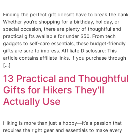
Finding the perfect gift doesn’t have to break the bank.
Whether you’re shopping for a birthday, holiday, or
special occasion, there are plenty of thoughtful and
practical gifts available for under $50. From tech
gadgets to self-care essentials, these budget-friendly
gifts are sure to impress. Affiliate Disclosure: This
article contains affiliate links. If you purchase through
[…]
13 Practical and Thoughtful
Gifts for Hikers They’ll
Actually Use
Hiking is more than just a hobby—it’s a passion that
requires the right gear and essentials to make every