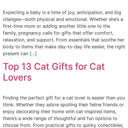
Expecting a baby is a time of joy, anticipation, and big
changes—both physical and emotional. Whether she’s a
first-time mom or adding another little one to the
family, pregnancy calls for gifts that offer comfort,
relaxation, and support. From essentials that soothe her
body to items that make day-to-day life easier, the right
present can […]
Top 13 Cat Gifts for Cat
Lovers
Finding the perfect gift for a cat lover is easier than you
think. Whether they adore spoiling their feline friends or
enjoy decorating their home with cat-inspired items,
there’s a wide range of thoughtful and fun options to
choose from. From practical gifts to quirky collectibles,