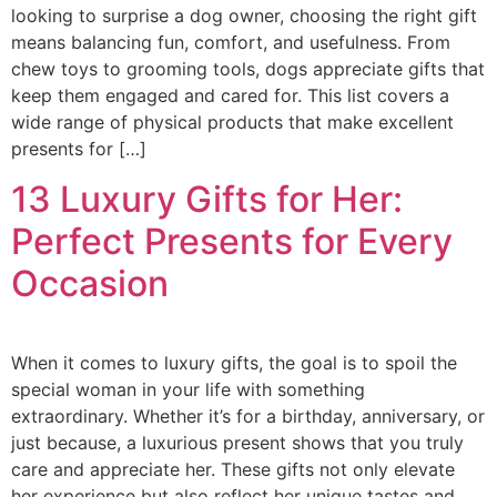
looking to surprise a dog owner, choosing the right gift
means balancing fun, comfort, and usefulness. From
chew toys to grooming tools, dogs appreciate gifts that
keep them engaged and cared for. This list covers a
wide range of physical products that make excellent
presents for […]
13 Luxury Gifts for Her:
Perfect Presents for Every
Occasion
When it comes to luxury gifts, the goal is to spoil the
special woman in your life with something
extraordinary. Whether it’s for a birthday, anniversary, or
just because, a luxurious present shows that you truly
care and appreciate her. These gifts not only elevate
her experience but also reflect her unique tastes and