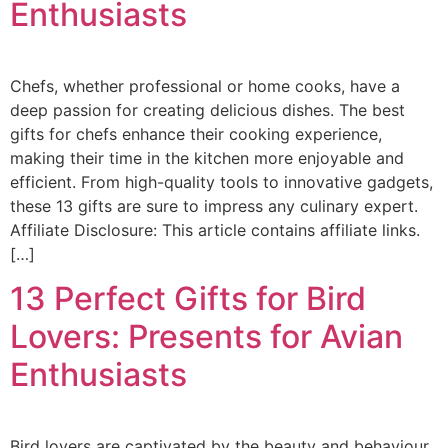
Enthusiasts
Chefs, whether professional or home cooks, have a
deep passion for creating delicious dishes. The best
gifts for chefs enhance their cooking experience,
making their time in the kitchen more enjoyable and
efficient. From high-quality tools to innovative gadgets,
these 13 gifts are sure to impress any culinary expert.
Affiliate Disclosure: This article contains affiliate links.
[…]
13 Perfect Gifts for Bird
Lovers: Presents for Avian
Enthusiasts
Bird lovers are captivated by the beauty and behaviour