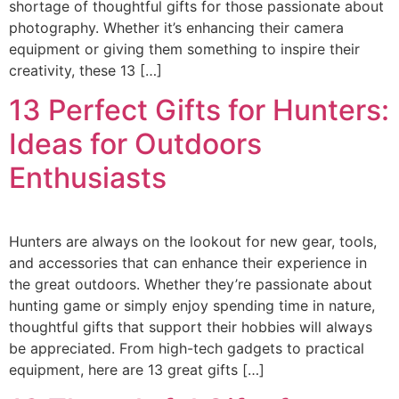
shortage of thoughtful gifts for those passionate about
photography. Whether it’s enhancing their camera
equipment or giving them something to inspire their
creativity, these 13 […]
13 Perfect Gifts for Hunters:
Ideas for Outdoors
Enthusiasts
Hunters are always on the lookout for new gear, tools,
and accessories that can enhance their experience in
the great outdoors. Whether they’re passionate about
hunting game or simply enjoy spending time in nature,
thoughtful gifts that support their hobbies will always
be appreciated. From high-tech gadgets to practical
equipment, here are 13 great gifts […]