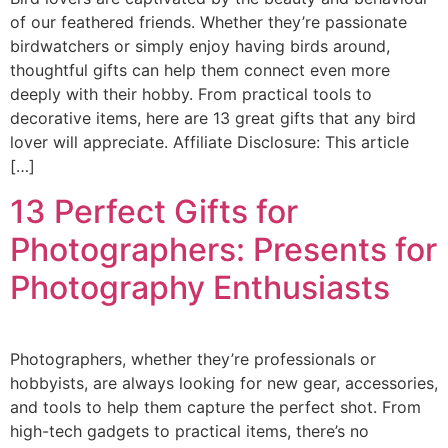
of our feathered friends. Whether they’re passionate
birdwatchers or simply enjoy having birds around,
thoughtful gifts can help them connect even more
deeply with their hobby. From practical tools to
decorative items, here are 13 great gifts that any bird
lover will appreciate. Affiliate Disclosure: This article
[…]
13 Perfect Gifts for
Photographers: Presents for
Photography Enthusiasts
Photographers, whether they’re professionals or
hobbyists, are always looking for new gear, accessories,
and tools to help them capture the perfect shot. From
high-tech gadgets to practical items, there’s no