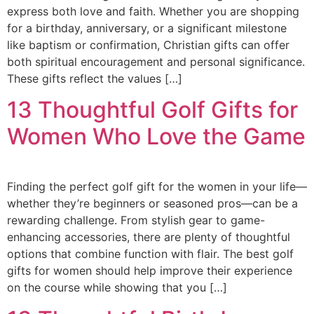
express both love and faith. Whether you are shopping
for a birthday, anniversary, or a significant milestone
like baptism or confirmation, Christian gifts can offer
both spiritual encouragement and personal significance.
These gifts reflect the values […]
13 Thoughtful Golf Gifts for
Women Who Love the Game
Finding the perfect golf gift for the women in your life—
whether they’re beginners or seasoned pros—can be a
rewarding challenge. From stylish gear to game-
enhancing accessories, there are plenty of thoughtful
options that combine function with flair. The best golf
gifts for women should help improve their experience
on the course while showing that you […]