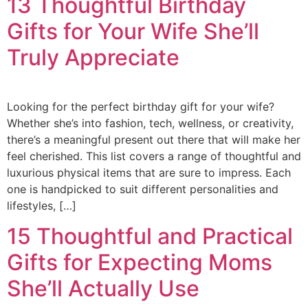
13 Thoughtful Birthday
Gifts for Your Wife She’ll
Truly Appreciate
Looking for the perfect birthday gift for your wife?
Whether she’s into fashion, tech, wellness, or creativity,
there’s a meaningful present out there that will make her
feel cherished. This list covers a range of thoughtful and
luxurious physical items that are sure to impress. Each
one is handpicked to suit different personalities and
lifestyles, […]
15 Thoughtful and Practical
Gifts for Expecting Moms
She’ll Actually Use