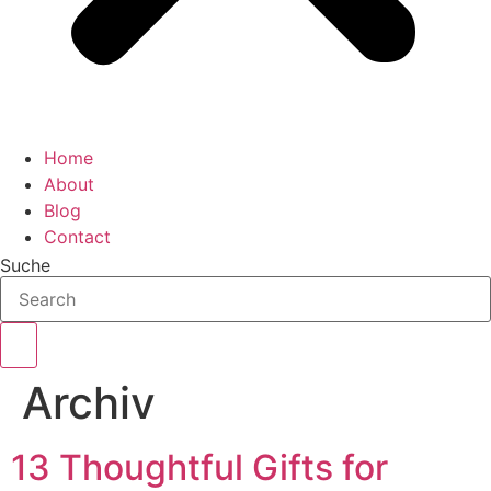
Home
About
Blog
Contact
Suche
Archiv
13 Thoughtful Gifts for