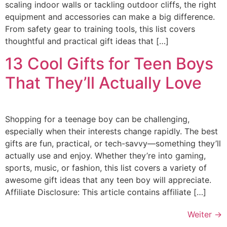
scaling indoor walls or tackling outdoor cliffs, the right
equipment and accessories can make a big difference.
From safety gear to training tools, this list covers
thoughtful and practical gift ideas that […]
13 Cool Gifts for Teen Boys
That They’ll Actually Love
Shopping for a teenage boy can be challenging,
especially when their interests change rapidly. The best
gifts are fun, practical, or tech-savvy—something they’ll
actually use and enjoy. Whether they’re into gaming,
sports, music, or fashion, this list covers a variety of
awesome gift ideas that any teen boy will appreciate.
Affiliate Disclosure: This article contains affiliate […]
Weiter
→