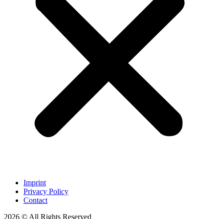
Imprint
Privacy Policy
Contact
2026 © All Rights Reserved