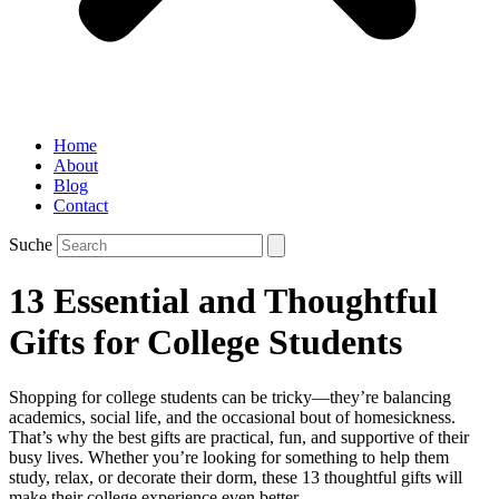
Home
About
Blog
Contact
Suche
13 Essential and Thoughtful
Gifts for College Students
Shopping for college students can be tricky—they’re balancing
academics, social life, and the occasional bout of homesickness.
That’s why the best gifts are practical, fun, and supportive of their
busy lives. Whether you’re looking for something to help them
study, relax, or decorate their dorm, these 13 thoughtful gifts will
make their college experience even better.