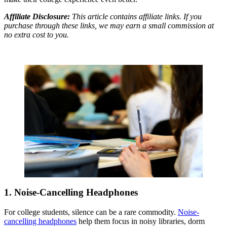
Affiliate Disclosure:
This article contains affiliate links. If you
purchase through these links, we may earn a small commission at
no extra cost to you.
1. Noise-Cancelling Headphones
For college students, silence can be a rare commodity.
Noise-
cancelling headphones
help them focus in noisy libraries, dorm