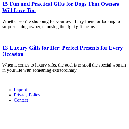
15 Fun and Practical Gifts for Dogs That Owners
Will Love Too
Whether you’re shopping for your own furry friend or looking to
surprise a dog owner, choosing the right gift means
13 Luxury Gifts for Her: Perfect Presents for Every
Occasion
When it comes to luxury gifts, the goal is to spoil the special woman
in your life with something extraordinary.
Imprint
Privacy Policy
Contact