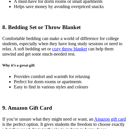
A must-have for dorm rooms or small apartments
Helps save money by avoiding overpriced snacks
8. Bedding Set or Throw Blanket
Comfortable bedding can make a world of difference for college
students, especially when they have long study sessions or need to
relax. A soft bedding set or
cozy throw blanket
can help them
unwind and get some much-needed rest.
Why it’s a great gift
Provides comfort and warmth for relaxing
Perfect for dorm rooms or apartments
Easy to find in various styles and colours
9. Amazon Gift Card
If you’re unsure what they might need or want, an
Amazon gift card
is the perfect option. It gives students the freedom to choose exactly