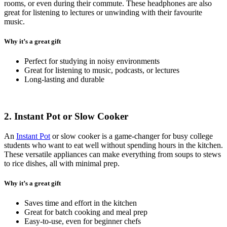
rooms, or even during their commute. These headphones are also
great for listening to lectures or unwinding with their favourite
music.
Why it’s a great gift
Perfect for studying in noisy environments
Great for listening to music, podcasts, or lectures
Long-lasting and durable
2. Instant Pot or Slow Cooker
An
Instant Pot
or slow cooker is a game-changer for busy college
students who want to eat well without spending hours in the kitchen.
These versatile appliances can make everything from soups to stews
to rice dishes, all with minimal prep.
Why it’s a great gift
Saves time and effort in the kitchen
Great for batch cooking and meal prep
Easy-to-use, even for beginner chefs