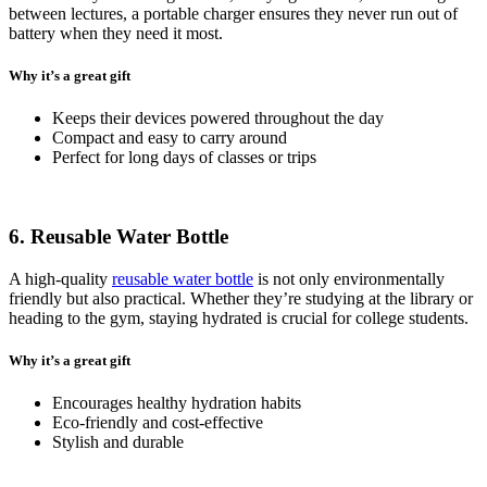
between lectures, a portable charger ensures they never run out of
battery when they need it most.
Why it’s a great gift
Keeps their devices powered throughout the day
Compact and easy to carry around
Perfect for long days of classes or trips
6. Reusable Water Bottle
A high-quality
reusable water bottle
is not only environmentally
friendly but also practical. Whether they’re studying at the library or
heading to the gym, staying hydrated is crucial for college students.
Why it’s a great gift
Encourages healthy hydration habits
Eco-friendly and cost-effective
Stylish and durable