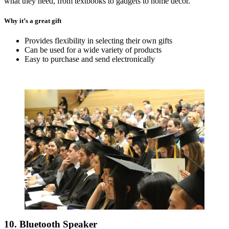
what they need, from textbooks to gadgets to home decor.
Why it’s a great gift
Provides flexibility in selecting their own gifts
Can be used for a wide variety of products
Easy to purchase and send electronically
10. Bluetooth Speaker