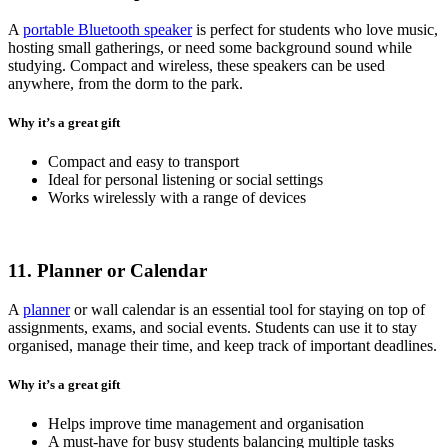
A
portable Bluetooth speaker
is perfect for students who love music,
hosting small gatherings, or need some background sound while
studying. Compact and wireless, these speakers can be used
anywhere, from the dorm to the park.
Why it’s a great gift
Compact and easy to transport
Ideal for personal listening or social settings
Works wirelessly with a range of devices
11. Planner or Calendar
A
planner
or wall calendar is an essential tool for staying on top of
assignments, exams, and social events. Students can use it to stay
organised, manage their time, and keep track of important deadlines.
Why it’s a great gift
Helps improve time management and organisation
A must-have for busy students balancing multiple tasks