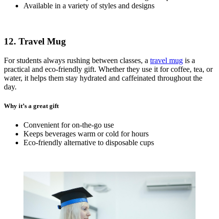
Available in a variety of styles and designs
12. Travel Mug
For students always rushing between classes, a
travel mug
is a
practical and eco-friendly gift. Whether they use it for coffee, tea, or
water, it helps them stay hydrated and caffeinated throughout the
day.
Why it’s a great gift
Convenient for on-the-go use
Keeps beverages warm or cold for hours
Eco-friendly alternative to disposable cups