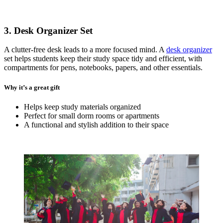
3. Desk Organizer Set
A clutter-free desk leads to a more focused mind. A
desk organizer
set helps students keep their study space tidy and efficient, with
compartments for pens, notebooks, papers, and other essentials.
Why it’s a great gift
Helps keep study materials organized
Perfect for small dorm rooms or apartments
A functional and stylish addition to their space