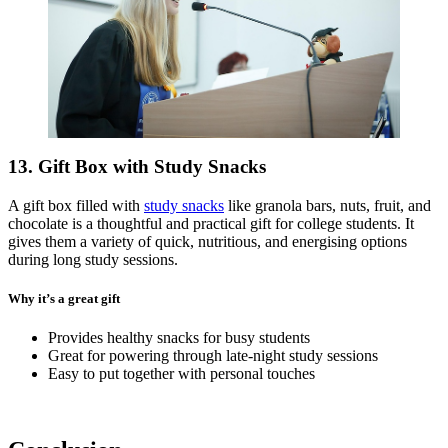
13. Gift Box with Study Snacks
A gift box filled with
study snacks
like granola bars, nuts, fruit, and
chocolate is a thoughtful and practical gift for college students. It
gives them a variety of quick, nutritious, and energising options
during long study sessions.
Why it’s a great gift
Provides healthy snacks for busy students
Great for powering through late-night study sessions
Easy to put together with personal touches