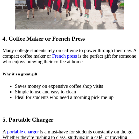
4. Coffee Maker or French Press
Many college students rely on caffeine to power through their day. A
compact coffee maker or
French press
is the perfect gift for someone
who enjoys brewing their coffee at home.
Why it’s a great gift
Saves money on expensive coffee shop visits
Simple to use and easy to clean
Ideal for students who need a morning pick-me-up
5. Portable Charger
A
portable charger
is a must-have for students constantly on the go.
Whether they’re rushing to class, studying in a café, or traveling