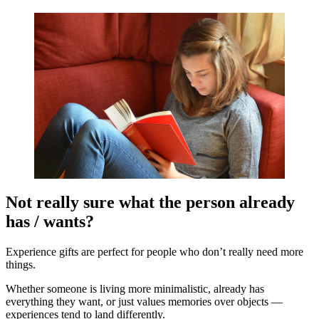
Not really sure what the person already
has / wants?
Experience gifts are perfect for people who don’t really need more
things.
Whether someone is living more minimalistic, already has
everything they want, or just values memories over objects —
experiences tend to land differently.