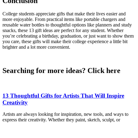
Conclusion
College students appreciate gifts that make their lives easier and
more enjoyable. From practical items like portable chargers and
reusable water bottles to thoughtful options like planners and study
snacks, these 13 gift ideas are perfect for any student. Whether
you’re celebrating a birthday, graduation, or just want to show them
you care, these gifts will make their college experience a little bit
brighter and a lot more convenient.
Searching for more ideas? Click here
13 Thoughtful Gifts for Artists That Will Inspire
Creativity
Artists are always looking for inspiration, new tools, and ways to
express their creativity. Whether they paint, sketch, sculpt, or