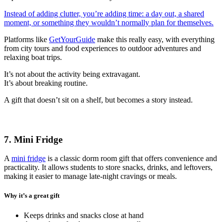
Instead of adding clutter, you’re adding time: a day out, a shared
moment, or something they wouldn’t normally plan for themselves.
Platforms like
GetYourGuide
make this really easy, with everything
from city tours and food experiences to outdoor adventures and
relaxing boat trips.
It’s not about the activity being extravagant.
It’s about breaking routine.
A gift that doesn’t sit on a shelf, but becomes a story instead.
7. Mini Fridge
A
mini fridge
is a classic dorm room gift that offers convenience and
practicality. It allows students to store snacks, drinks, and leftovers,
making it easier to manage late-night cravings or meals.
Why it’s a great gift
Keeps drinks and snacks close at hand