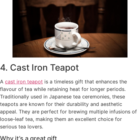
4. Cast Iron Teapot
A
cast iron teapot
is a timeless gift that enhances the
flavour of tea while retaining heat for longer periods.
Traditionally used in Japanese tea ceremonies, these
teapots are known for their durability and aesthetic
appeal. They are perfect for brewing multiple infusions of
loose-leaf tea, making them an excellent choice for
serious tea lovers.
Why it’s a great gift