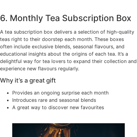
6. Monthly Tea Subscription Box
A tea subscription box delivers a selection of high-quality
teas right to their doorstep each month. These boxes
often include exclusive blends, seasonal flavours, and
educational insights about the origins of each tea. It’s a
delightful way for tea lovers to expand their collection and
experience new flavours regularly.
Why it’s a great gift
Provides an ongoing surprise each month
Introduces rare and seasonal blends
A great way to discover new favourites