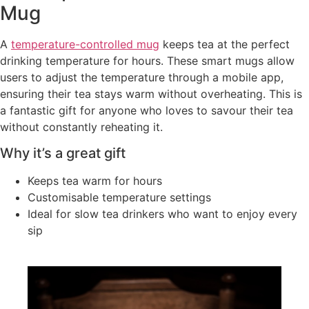
Mug
A
temperature-controlled mug
keeps tea at the perfect
drinking temperature for hours. These smart mugs allow
users to adjust the temperature through a mobile app,
ensuring their tea stays warm without overheating. This is
a fantastic gift for anyone who loves to savour their tea
without constantly reheating it.
Why it’s a great gift
Keeps tea warm for hours
Customisable temperature settings
Ideal for slow tea drinkers who want to enjoy every
sip