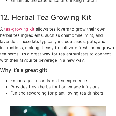
Enhances the experience of drinking matcha
12. Herbal Tea Growing Kit
A
tea-growing kit
allows tea lovers to grow their own
herbal tea ingredients, such as chamomile, mint, and
lavender. These kits typically include seeds, pots, and
instructions, making it easy to cultivate fresh, homegrown
tea herbs. It’s a great way for tea enthusiasts to connect
with their favourite beverage in a new way.
Why it’s a great gift
Encourages a hands-on tea experience
Provides fresh herbs for homemade infusions
Fun and rewarding for plant-loving tea drinkers