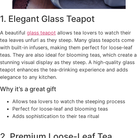
1. Elegant Glass Teapot
A beautiful
glass teapot
allows tea lovers to watch their
tea leaves unfurl as they steep. Many glass teapots come
with built-in infusers, making them perfect for loose-leaf
teas. They are also ideal for blooming teas, which create a
stunning visual display as they steep. A high-quality glass
teapot enhances the tea-drinking experience and adds
elegance to any kitchen.
Why it’s a great gift
Allows tea lovers to watch the steeping process
Perfect for loose-leaf and blooming teas
Adds sophistication to their tea ritual
2. Premium Loose-Leaf Tea