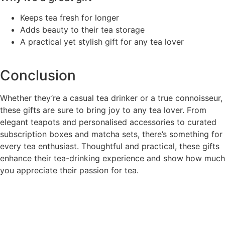
Keeps tea fresh for longer
Adds beauty to their tea storage
A practical yet stylish gift for any tea lover
Conclusion
Whether they’re a casual tea drinker or a true connoisseur,
these gifts are sure to bring joy to any tea lover. From
elegant teapots and personalised accessories to curated
subscription boxes and matcha sets, there’s something for
every tea enthusiast. Thoughtful and practical, these gifts
enhance their tea-drinking experience and show how much
you appreciate their passion for tea.