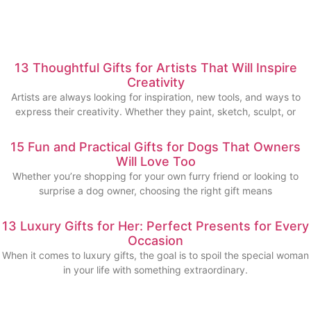
13 Thoughtful Gifts for Artists That Will Inspire
Creativity
Artists are always looking for inspiration, new tools, and ways to
express their creativity. Whether they paint, sketch, sculpt, or
15 Fun and Practical Gifts for Dogs That Owners
Will Love Too
Whether you’re shopping for your own furry friend or looking to
surprise a dog owner, choosing the right gift means
13 Luxury Gifts for Her: Perfect Presents for Every
Occasion
When it comes to luxury gifts, the goal is to spoil the special woman
in your life with something extraordinary.