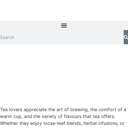
Tea lovers appreciate the art of brewing, the comfort of a
warm cup, and the variety of flavours that tea offers.
Whether they enjoy loose-leaf blends, herbal infusions, or