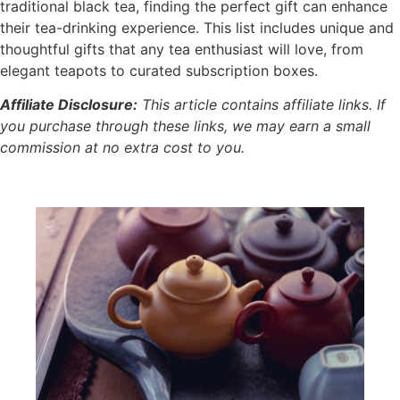
traditional black tea, finding the perfect gift can enhance
their tea-drinking experience. This list includes unique and
thoughtful gifts that any tea enthusiast will love, from
elegant teapots to curated subscription boxes.
Affiliate Disclosure:
This article contains affiliate links. If
you purchase through these links, we may earn a small
commission at no extra cost to you.