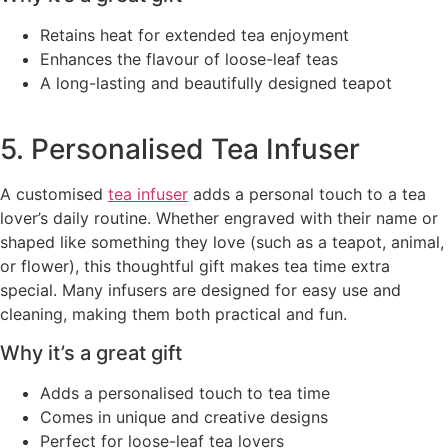
Retains heat for extended tea enjoyment
Enhances the flavour of loose-leaf teas
A long-lasting and beautifully designed teapot
5. Personalised Tea Infuser
A customised
tea infuser
adds a personal touch to a tea
lover’s daily routine. Whether engraved with their name or
shaped like something they love (such as a teapot, animal,
or flower), this thoughtful gift makes tea time extra
special. Many infusers are designed for easy use and
cleaning, making them both practical and fun.
Why it’s a great gift
Adds a personalised touch to tea time
Comes in unique and creative designs
Perfect for loose-leaf tea lovers