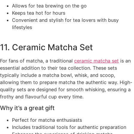
Allows for tea brewing on the go
Keeps tea hot for hours
Convenient and stylish for tea lovers with busy
lifestyles
11. Ceramic Matcha Set
For fans of matcha, a traditional
ceramic matcha set
is an
essential addition to their tea collection. These sets
typically include a matcha bowl, whisk, and scoop,
allowing them to prepare matcha the authentic way. High-
quality sets are designed for smooth whisking, ensuring a
frothy and flavourful cup every time.
Why it’s a great gift
Perfect for matcha enthusiasts
Includes traditional tools for authentic preparation