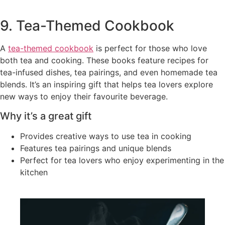
9. Tea-Themed Cookbook
A
tea-themed cookbook
is perfect for those who love
both tea and cooking. These books feature recipes for
tea-infused dishes, tea pairings, and even homemade tea
blends. It’s an inspiring gift that helps tea lovers explore
new ways to enjoy their favourite beverage.
Why it’s a great gift
Provides creative ways to use tea in cooking
Features tea pairings and unique blends
Perfect for tea lovers who enjoy experimenting in the
kitchen