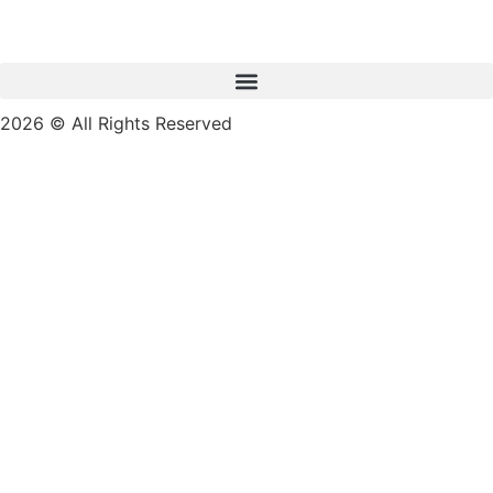
2026 © All Rights Reserved