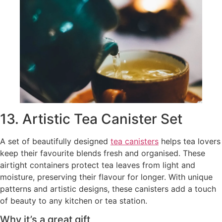
13. Artistic Tea Canister Set
A set of beautifully designed
tea canisters
helps tea lovers
keep their favourite blends fresh and organised. These
airtight containers protect tea leaves from light and
moisture, preserving their flavour for longer. With unique
patterns and artistic designs, these canisters add a touch
of beauty to any kitchen or tea station.
Why it’s a great gift