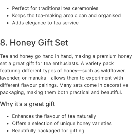
Perfect for traditional tea ceremonies
Keeps the tea-making area clean and organised
Adds elegance to tea service
8. Honey Gift Set
Tea and honey go hand in hand, making a premium honey
set a great gift for tea enthusiasts. A variety pack
featuring different types of honey—such as wildflower,
lavender, or manuka—allows them to experiment with
different flavour pairings. Many sets come in decorative
packaging, making them both practical and beautiful.
Why it’s a great gift
Enhances the flavour of tea naturally
Offers a selection of unique honey varieties
Beautifully packaged for gifting