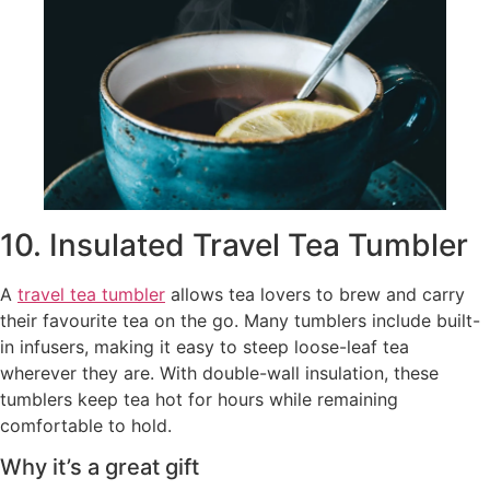
10. Insulated Travel Tea Tumbler
A
travel tea tumbler
allows tea lovers to brew and carry
their favourite tea on the go. Many tumblers include built-
in infusers, making it easy to steep loose-leaf tea
wherever they are. With double-wall insulation, these
tumblers keep tea hot for hours while remaining
comfortable to hold.
Why it’s a great gift