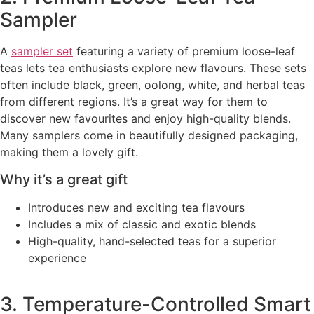
Sampler
A
sampler set
featuring a variety of premium loose-leaf
teas lets tea enthusiasts explore new flavours. These sets
often include black, green, oolong, white, and herbal teas
from different regions. It’s a great way for them to
discover new favourites and enjoy high-quality blends.
Many samplers come in beautifully designed packaging,
making them a lovely gift.
Why it’s a great gift
Introduces new and exciting tea flavours
Includes a mix of classic and exotic blends
High-quality, hand-selected teas for a superior
experience
3. Temperature-Controlled Smart