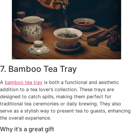
7. Bamboo Tea Tray
A
bamboo tea tray
is both a functional and aesthetic
addition to a tea lover’s collection. These trays are
designed to catch spills, making them perfect for
traditional tea ceremonies or daily brewing. They also
serve as a stylish way to present tea to guests, enhancing
the overall experience.
Why it’s a great gift