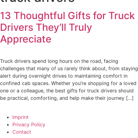
13 Thoughtful Gifts for Truck
Drivers They’ll Truly
Appreciate
Truck drivers spend long hours on the road, facing
challenges that many of us rarely think about, from staying
alert during overnight drives to maintaining comfort in
confined cab spaces. Whether you’re shopping for a loved
one or a colleague, the best gifts for truck drivers should
be practical, comforting, and help make their journey […]
Imprint
Privacy Policy
Contact