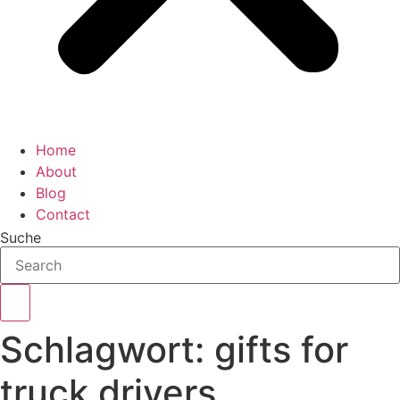
Home
About
Blog
Contact
Suche
Schlagwort:
gifts for
truck drivers