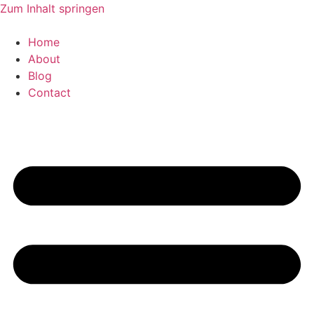
Zum Inhalt springen
Home
About
Blog
Contact