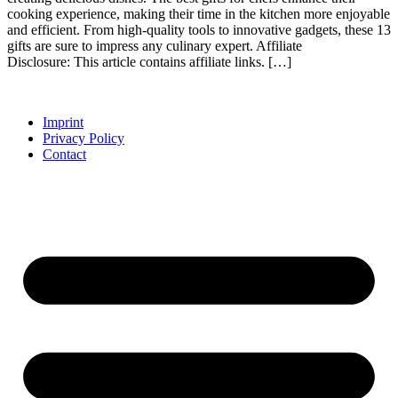
cooking experience, making their time in the kitchen more enjoyable
and efficient. From high-quality tools to innovative gadgets, these 13
gifts are sure to impress any culinary expert. Affiliate
Disclosure: This article contains affiliate links. […]
Imprint
Privacy Policy
Contact