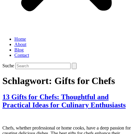
Home
About
Blog
Contact
Suche
Schlagwort:
Gifts for Chefs
13 Gifts for Chefs: Thoughtful and
Practical Ideas for Culinary Enthusiasts
Chefs, whether professional or home cooks, have a deep passion for
creating delicious dishes. The best gifts for chefs enhance their