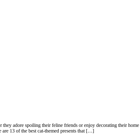
er they adore spoiling their feline friends or enjoy decorating their hom
re are 13 of the best cat-themed presents that […]