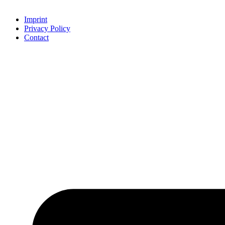
Imprint
Privacy Policy
Contact