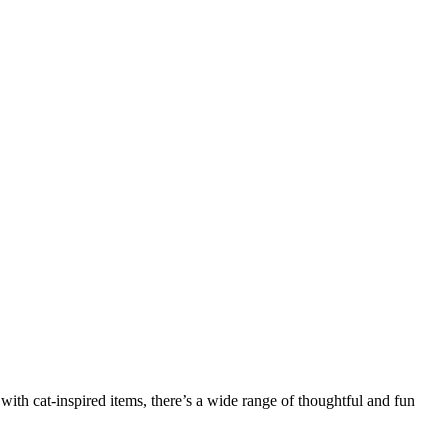
e with cat-inspired items, there’s a wide range of thoughtful and fun