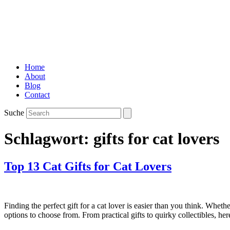
Home
About
Blog
Contact
Suche
Schlagwort:
gifts for cat lovers
Top 13 Cat Gifts for Cat Lovers
Finding the perfect gift for a cat lover is easier than you think. Wheth
options to choose from. From practical gifts to quirky collectibles, he