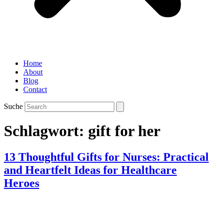
Home
About
Blog
Contact
Suche
Schlagwort:
gift for her
13 Thoughtful Gifts for Nurses: Practical
and Heartfelt Ideas for Healthcare
Heroes