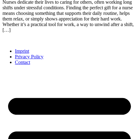
Nurses dedicate their lives to caring for others, often working long
shifts under stressful conditions. Finding the perfect gift for a nurse
means choosing something that supports their daily routine, helps
them relax, or simply shows appreciation for their hard work.
Whether it’s a practical tool for work, a way to unwind after a shift,
[…]
Imprint
Privacy Policy
Contact