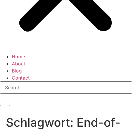
Home
About
Blog
Contact
Schlagwort:
End-of-