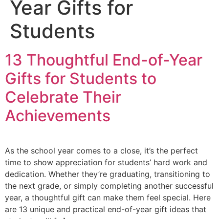
Year Gifts for
Students
13 Thoughtful End-of-Year
Gifts for Students to
Celebrate Their
Achievements
As the school year comes to a close, it’s the perfect
time to show appreciation for students’ hard work and
dedication. Whether they’re graduating, transitioning to
the next grade, or simply completing another successful
year, a thoughtful gift can make them feel special. Here
are 13 unique and practical end-of-year gift ideas that