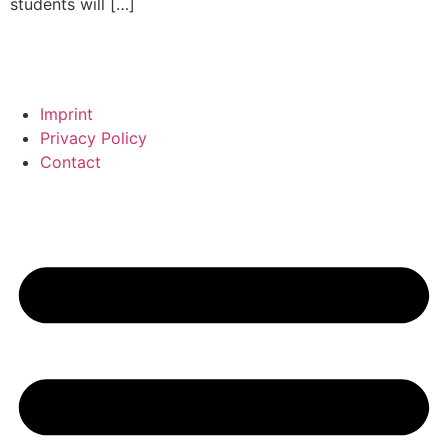
students will […]
Imprint
Privacy Policy
Contact