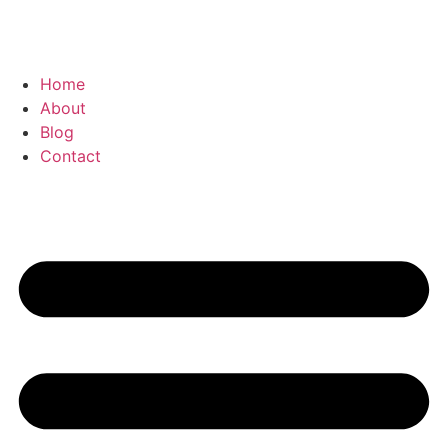
Home
About
Blog
Contact