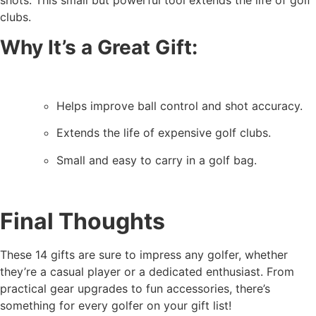
shots. This small but powerful tool extends the life of golf
clubs.
Why It’s a Great Gift:
Helps improve ball control and shot accuracy.
Extends the life of expensive golf clubs.
Small and easy to carry in a golf bag.
Final Thoughts
These 14 gifts are sure to impress any golfer, whether
they’re a casual player or a dedicated enthusiast. From
practical gear upgrades to fun accessories, there’s
something for every golfer on your gift list!