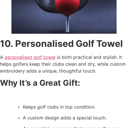
10. Personalised Golf Towel
A
personalised golf towel
is both practical and stylish. It
helps golfers keep their clubs clean and dry, while custom
embroidery adds a unique, thoughtful touch.
Why It’s a Great Gift:
Keeps golf clubs in top condition.
A custom design adds a special touch.