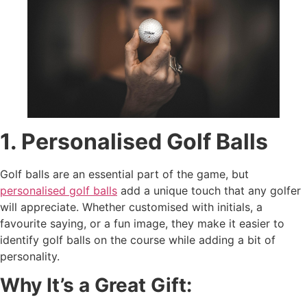
1. Personalised Golf Balls
Golf balls are an essential part of the game, but
personalised golf balls
add a unique touch that any golfer
will appreciate. Whether customised with initials, a
favourite saying, or a fun image, they make it easier to
identify golf balls on the course while adding a bit of
personality.
Why It’s a Great Gift: