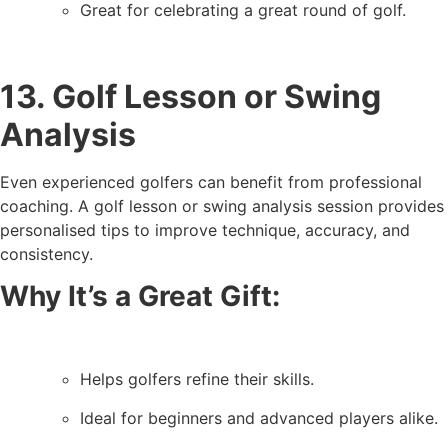
Great for celebrating a great round of golf.
13. Golf Lesson or Swing
Analysis
Even experienced golfers can benefit from professional
coaching. A golf lesson or swing analysis session provides
personalised tips to improve technique, accuracy, and
consistency.
Why It’s a Great Gift:
Helps golfers refine their skills.
Ideal for beginners and advanced players alike.