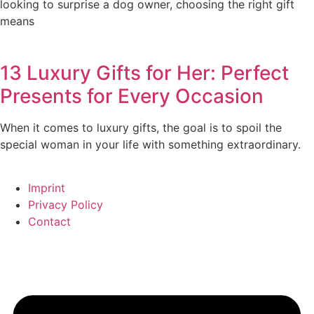
looking to surprise a dog owner, choosing the right gift
means
13 Luxury Gifts for Her: Perfect
Presents for Every Occasion
When it comes to luxury gifts, the goal is to spoil the
special woman in your life with something extraordinary.
Imprint
Privacy Policy
Contact