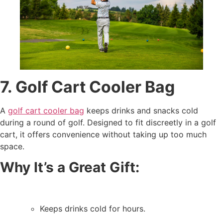
7. Golf Cart Cooler Bag
A
golf cart cooler bag
keeps drinks and snacks cold
during a round of golf. Designed to fit discreetly in a golf
cart, it offers convenience without taking up too much
space.
Why It’s a Great Gift:
Keeps drinks cold for hours.