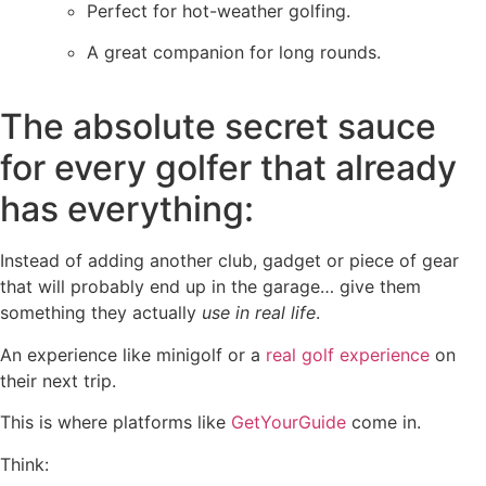
Perfect for hot-weather golfing.
A great companion for long rounds.
The absolute secret sauce
for every golfer that already
has everything:
Instead of adding another club, gadget or piece of gear
that will probably end up in the garage… give them
something they actually
use in real life
.
An experience like minigolf or a
real golf experience
on
their next trip.
This is where platforms like
GetYourGuide
come in.
Think: