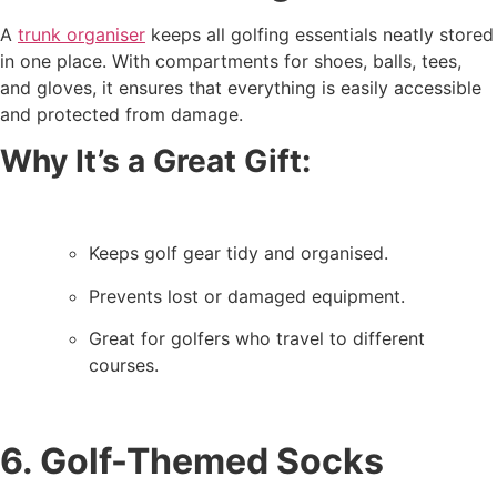
A
trunk organiser
keeps all golfing essentials neatly stored
in one place. With compartments for shoes, balls, tees,
and gloves, it ensures that everything is easily accessible
and protected from damage.
Why It’s a Great Gift:
Keeps golf gear tidy and organised.
Prevents lost or damaged equipment.
Great for golfers who travel to different
courses.
6. Golf-Themed Socks