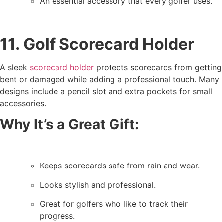
An essential accessory that every golfer uses.
11. Golf Scorecard Holder
A sleek
scorecard holder
protects scorecards from getting
bent or damaged while adding a professional touch. Many
designs include a pencil slot and extra pockets for small
accessories.
Why It’s a Great Gift:
Keeps scorecards safe from rain and wear.
Looks stylish and professional.
Great for golfers who like to track their
progress.