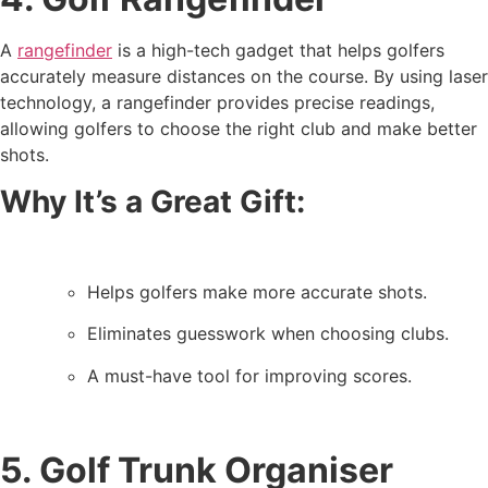
A
rangefinder
is a high-tech gadget that helps golfers
accurately measure distances on the course. By using laser
technology, a rangefinder provides precise readings,
allowing golfers to choose the right club and make better
shots.
Why It’s a Great Gift:
Helps golfers make more accurate shots.
Eliminates guesswork when choosing clubs.
A must-have tool for improving scores.
5. Golf Trunk Organiser