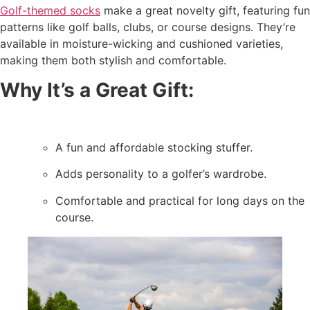
Golf-themed socks
make a great novelty gift, featuring fun
patterns like golf balls, clubs, or course designs. They’re
available in moisture-wicking and cushioned varieties,
making them both stylish and comfortable.
Why It’s a Great Gift:
A fun and affordable stocking stuffer.
Adds personality to a golfer’s wardrobe.
Comfortable and practical for long days on the
course.