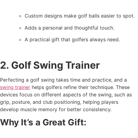
Custom designs make golf balls easier to spot.
Adds a personal and thoughtful touch.
A practical gift that golfers always need.
2. Golf Swing Trainer
Perfecting a golf swing takes time and practice, and a
swing trainer
helps golfers refine their technique. These
devices focus on different aspects of the swing, such as
grip, posture, and club positioning, helping players
develop muscle memory for better consistency.
Why It’s a Great Gift: