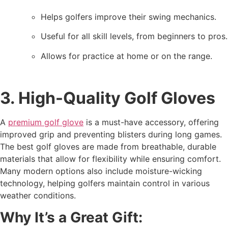
Helps golfers improve their swing mechanics.
Useful for all skill levels, from beginners to pros.
Allows for practice at home or on the range.
3. High-Quality Golf Gloves
A
premium golf glove
is a must-have accessory, offering
improved grip and preventing blisters during long games.
The best golf gloves are made from breathable, durable
materials that allow for flexibility while ensuring comfort.
Many modern options also include moisture-wicking
technology, helping golfers maintain control in various
weather conditions.
Why It’s a Great Gift: