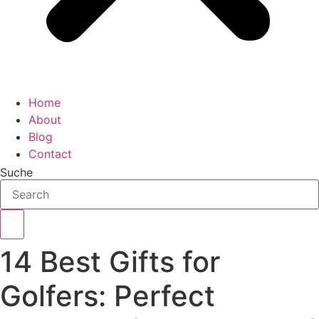
Home
About
Blog
Contact
Suche
14 Best Gifts for
Golfers: Perfect