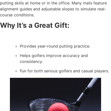
putting skills at home or in the office. Many mats feature
alignment guides and adjustable slopes to simulate real-
course conditions.
Why It’s a Great Gift:
Provides year-round putting practice.
Helps golfers improve accuracy and
consistency.
Fun for both serious golfers and casual players.