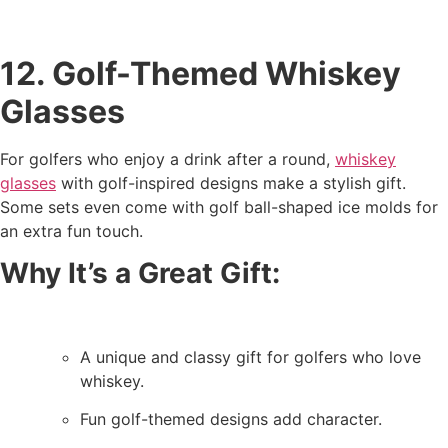
12. Golf-Themed Whiskey
Glasses
For golfers who enjoy a drink after a round,
whiskey
glasses
with golf-inspired designs make a stylish gift.
Some sets even come with golf ball-shaped ice molds for
an extra fun touch.
Why It’s a Great Gift:
A unique and classy gift for golfers who love
whiskey.
Fun golf-themed designs add character.