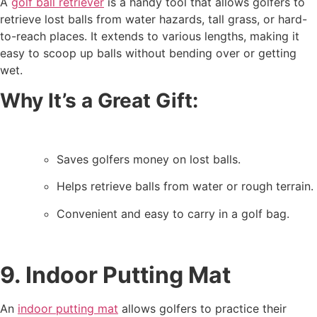
A
golf ball retriever
is a handy tool that allows golfers to
retrieve lost balls from water hazards, tall grass, or hard-
to-reach places. It extends to various lengths, making it
easy to scoop up balls without bending over or getting
wet.
Why It’s a Great Gift:
Saves golfers money on lost balls.
Helps retrieve balls from water or rough terrain.
Convenient and easy to carry in a golf bag.
9. Indoor Putting Mat
An
indoor putting mat
allows golfers to practice their