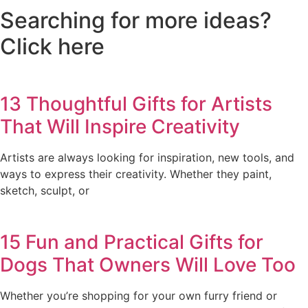
Searching for more ideas?
Click here
13 Thoughtful Gifts for Artists
That Will Inspire Creativity
Artists are always looking for inspiration, new tools, and
ways to express their creativity. Whether they paint,
sketch, sculpt, or
15 Fun and Practical Gifts for
Dogs That Owners Will Love Too
Whether you’re shopping for your own furry friend or