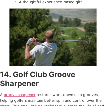
A thoughtful experience-based gift.
14. Golf Club Groove
Sharpener
A
groove sharpener
restores worn-down club grooves,
helping golfers maintain better spin and control over their