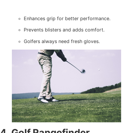
Enhances grip for better performance.
Prevents blisters and adds comfort.
Golfers always need fresh gloves.
4. Golf Rangefinder