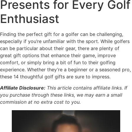
Presents for Every Golf
Enthusiast
Finding the perfect gift for a golfer can be challenging,
especially if you’re unfamiliar with the sport. While golfers
can be particular about their gear, there are plenty of
great gift options that enhance their game, improve
comfort, or simply bring a bit of fun to their golfing
experience. Whether they’re a beginner or a seasoned pro,
these 14 thoughtful golf gifts are sure to impress.
Affiliate Disclosure:
This article contains affiliate links. If
you purchase through these links, we may earn a small
commission at no extra cost to you.