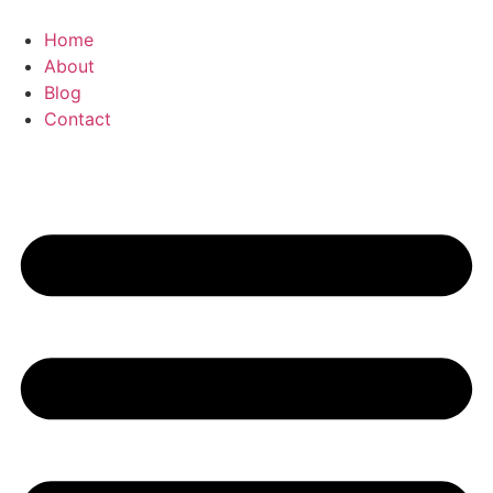
Zum
Inhalt
Home
springen
About
Blog
Contact