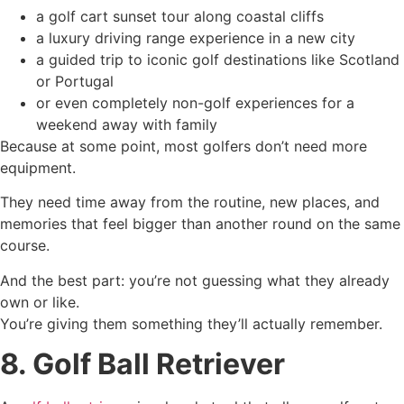
a golf cart sunset tour along coastal cliffs
a luxury driving range experience in a new city
a guided trip to iconic golf destinations like Scotland
or Portugal
or even completely non-golf experiences for a
weekend away with family
Because at some point, most golfers don’t need more
equipment.
They need time away from the routine, new places, and
memories that feel bigger than another round on the same
course.
And the best part: you’re not guessing what they already
own or like.
You’re giving them something they’ll actually remember.
8. Golf Ball Retriever